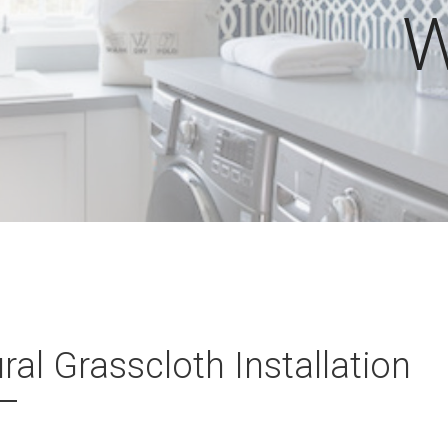
W
ral Grasscloth Installation