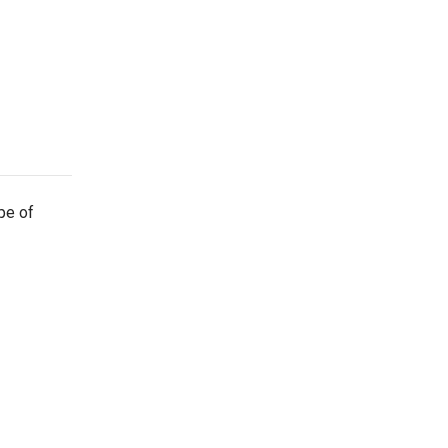
ype of