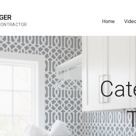
GER
Home
Vide
 CONTRACTOR
Cat
T