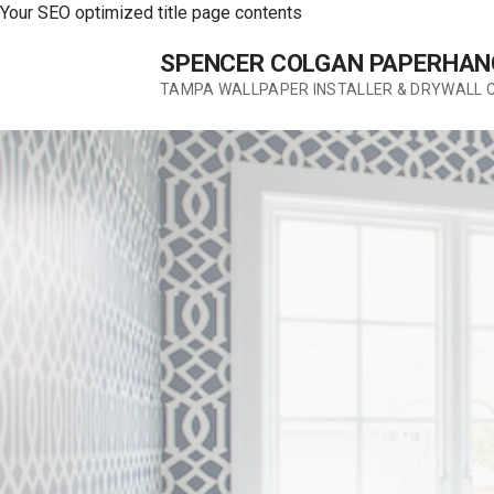
Your SEO optimized title page contents
Skip
SPENCER COLGAN PAPERHAN
to
content
TAMPA WALLPAPER INSTALLER & DRYWALL