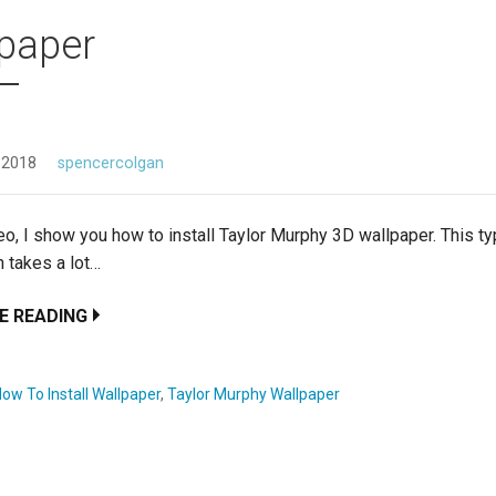
paper
 2018
spencercolgan
deo, I show you how to install Taylor Murphy 3D wallpaper. This t
on takes a lot…
E READING
ow To Install Wallpaper
,
Taylor Murphy Wallpaper