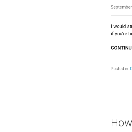
September
I would st
if you’re 
CONTINU
Posted in:
G
How 