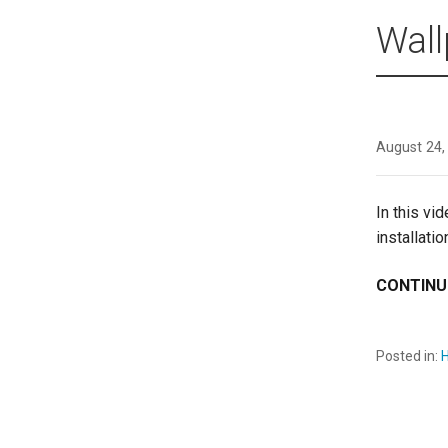
Wall
August 24,
In this vi
installati
CONTINU
Posted in:
H