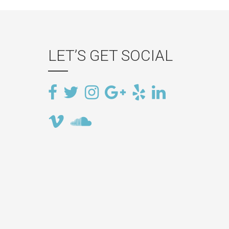
LET’S GET SOCIAL