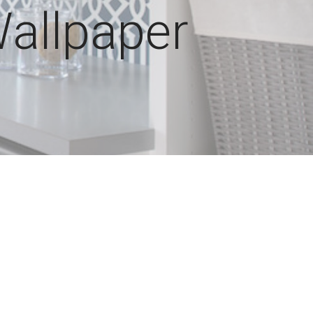
allpaper