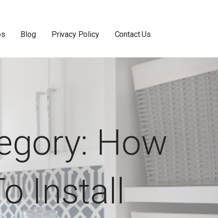
os
Blog
Privacy Policy
Contact Us
egory:
How
o Install