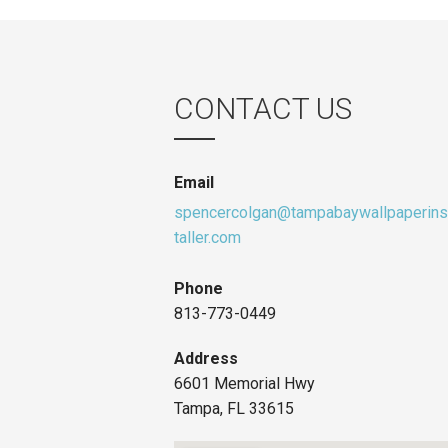
CONTACT US
Email
spencercolgan@tampabaywallpaperins
taller.com
Phone
813-773-0449
Address
6601 Memorial Hwy
Tampa, FL 33615