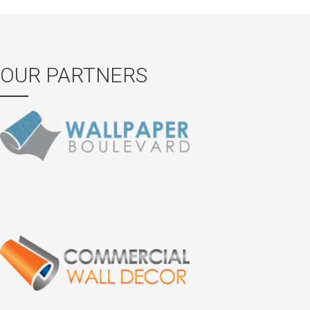
OUR PARTNERS