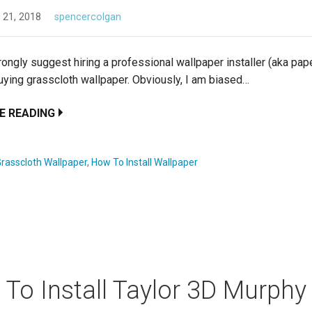
 21, 2018
spencercolgan
rongly suggest hiring a professional wallpaper installer (aka pap
buying grasscloth wallpaper. Obviously, I am biased…
E READING
rasscloth Wallpaper
,
How To Install Wallpaper
To Install Taylor 3D Murphy